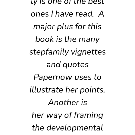
ly is one of the best
ones I have read. A
major plus for this
book is the many
stepfamily vignettes
and quotes
Papernow uses to
illustrate her points.
Another is
her way of framing
the developmental