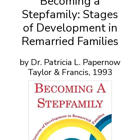
Becoming a
Stepfamily: Stages
of Development in
Remarried Families
by Dr. Patricia L. Papernow
Taylor & Francis, 1993