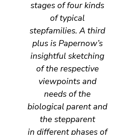
stages of four kinds
of typical
stepfamilies. A third
plus is Papernow’s
insightful sketching
of the respective
viewpoints and
needs of the
biological parent and
the stepparent
in different phases of