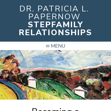
Skip
DR. PATRICIA L.
to
PAPERNOW
main
STEPFAMILY
content
RELATIONSHIPS
MENU