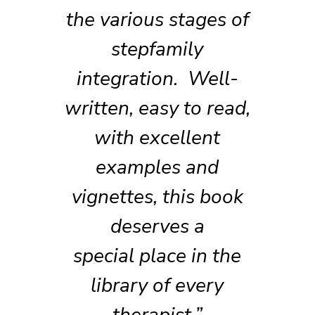
the various stages of
stepfamily
integration. Well-
written, easy to read,
with excellent
examples and
vignettes, this book
deserves a
special place in the
library of every