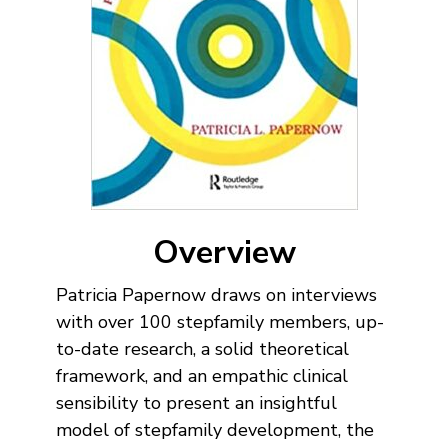
Overview
Patricia Papernow draws on interviews
with over 100 stepfamily members, up-
to-date research, a solid theoretical
framework, and an empathic clinical
sensibility to present an insightful
model of stepfamily development, the