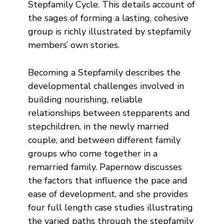
Stepfamily Cycle. This details account of
the sages of forming a lasting, cohesive
group is richly illustrated by stepfamily
members’ own stories.
Becoming a Stepfamily describes the
developmental challenges involved in
building nourishing, reliable
relationships between stepparents and
stepchildren, in the newly married
couple, and between different family
groups who come together in a
remarried family. Papernow discusses
the factors that influence the pace and
ease of development, and she provides
four full length case studies illustrating
the varied paths through the stepfamily