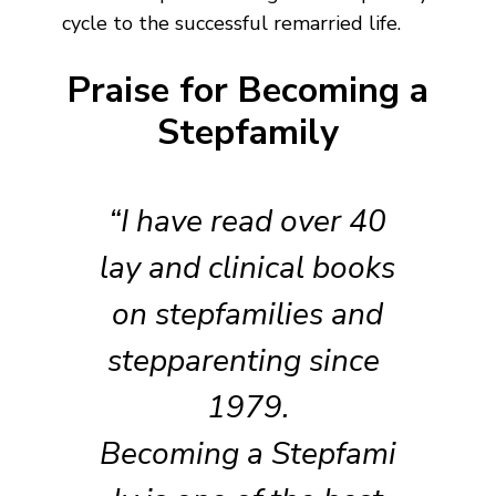
cycle to the successful remarried life.
Praise for Becoming a
Stepfamily
“I have read over 40
lay and clinical books
on stepfamilies and
stepparenting since
1979.
Becoming a Stepfami