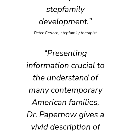
stepfamily
development.”
Peter Gerlach, stepfamily therapist
“Presenting
information crucial to
the understand of
many contemporary
American families,
Dr. Papernow gives a
vivid description of