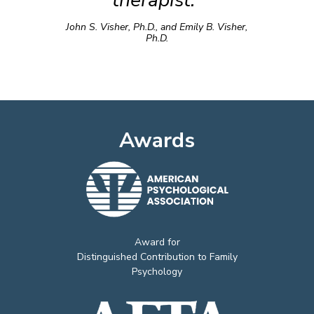
therapist.”
John S. Visher, Ph.D., and Emily B. Visher,
Ph.D.
Awards
Award for
Distinguished Contribution to Family
Psychology