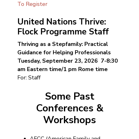
To Register
United Nations Thrive:
Flock Programme Staff
Thriving as a Stepfamily: Practical
Guidance for Helping Professionals
Tuesday, September 23, 2026 7-8:30
am Eastern time/1 pm Rome time
For: Staff
Some Past
Conferences &
Workshops
AFCC (American Family and