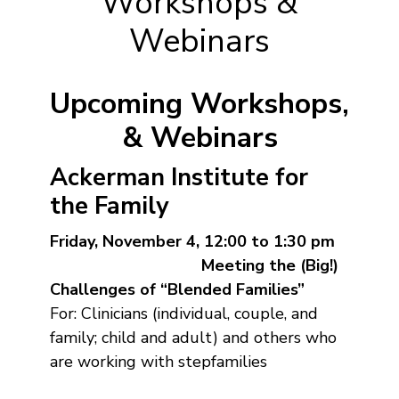
Workshops &
Webinars
Upcoming Workshops,
& Webinars
Ackerman Institute for
the Family
Friday, November 4, 12:00 to 1:30 pm
Meeting the (Big!)
Challenges of “Blended Families”
For: Clinicians (individual, couple, and
family; child and adult) and others who
are working with stepfamilies