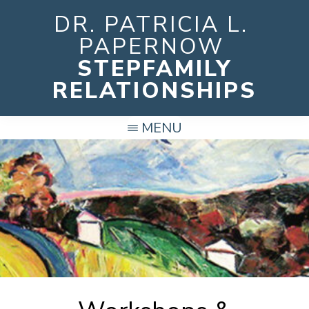
Skip
DR. PATRICIA L.
to
PAPERNOW
main
STEPFAMILY
content
RELATIONSHIPS
MENU