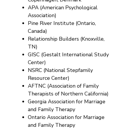
APA (American Psychological
Association)
Pine River Institute (Ontario,
Canada)
Relationship Builders (Knoxville,
TN)
GISC (Gestalt International Study
Center)
NSRC (National Stepfamily
Resource Center)
AFTNC (Association of Family
Therapists of Northern California)
Georgia Association for Marriage
and Family Therapy
Ontario Association for Marriage
and Family Therapy