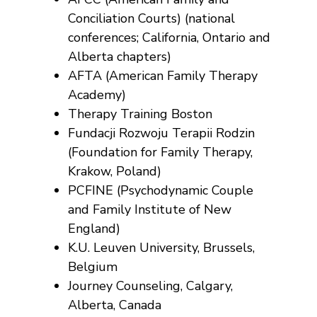
Conciliation Courts) (national
conferences; California, Ontario and
Alberta chapters)
AFTA (American Family Therapy
Academy)
Therapy Training Boston
Fundacji Rozwoju Terapii Rodzin
(Foundation for Family Therapy,
Krakow, Poland)
PCFINE (Psychodynamic Couple
and Family Institute of New
England)
K.U. Leuven University, Brussels,
Belgium
Journey Counseling, Calgary,
Alberta, Canada