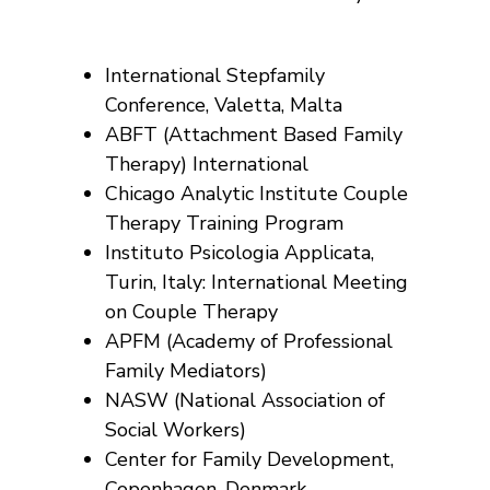
International Stepfamily
Conference, Valetta, Malta
ABFT (Attachment Based Family
Therapy) International
Chicago Analytic Institute Couple
Therapy Training Program
Instituto Psicologia Applicata,
Turin, Italy: International Meeting
on Couple Therapy
APFM (Academy of Professional
Family Mediators)
NASW (National Association of
Social Workers)
Center for Family Development,
Copenhagen, Denmark