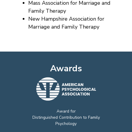
Mass Association for Marriage and
Family Therapy
New Hampshire Association for
Marriage and Family Therapy
Awards
Award for
Distinguished Contribution to Family
Psychology