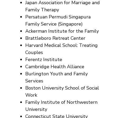
Japan Association for Marriage and
Family Therapy
Persatuan Permudi Singapura
Family Service (Singapore)
Ackerman Institute for the Family
Brattleboro Retreat Center
Harvard Medical School: Treating
Couples
Ferentz Institute
Cambridge Health Alliance
Burlington Youth and Family
Services
Boston University School of Social
Work
Family Institute of Northwestern
University
Connecticut State University