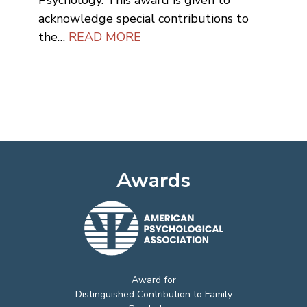
Psychology. This award is given to
acknowledge special contributions to
the…
READ MORE
Awards
Award for
Distinguished Contribution to Family