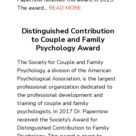
The award…
READ MORE
Distinguished Contribution
to Couple and Family
Psychology Award
The Society for Couple and Family
Psychology, a division of the American
Psychological Association, is the largest
professional organization dedicated to
the professional development and
training of couple and family
psychologists. In 2017 Dr. Papernow
received the Society’s Award for
Distinguished Contribution to Family