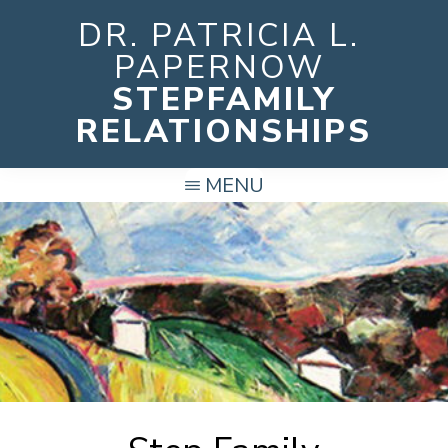
Skip
DR. PATRICIA L.
to
PAPERNOW
main
STEPFAMILY
content
RELATIONSHIPS
MENU