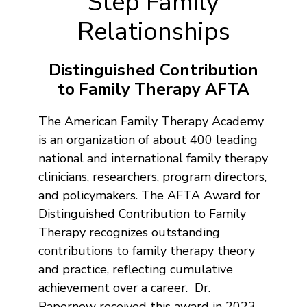
Step Family
Relationships
Distinguished Contribution
to Family Therapy AFTA
The American Family Therapy Academy
is an organization of about 400 leading
national and international family therapy
clinicians, researchers, program directors,
and policymakers. The AFTA Award for
Distinguished Contribution to Family
Therapy recognizes outstanding
contributions to family therapy theory
and practice, reflecting cumulative
achievement over a career. Dr.
Papernow received this award in 2023.