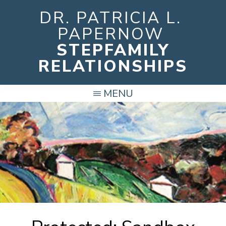
Skip
DR. PATRICIA L.
to
PAPERNOW
main
STEPFAMILY
content
RELATIONSHIPS
MENU