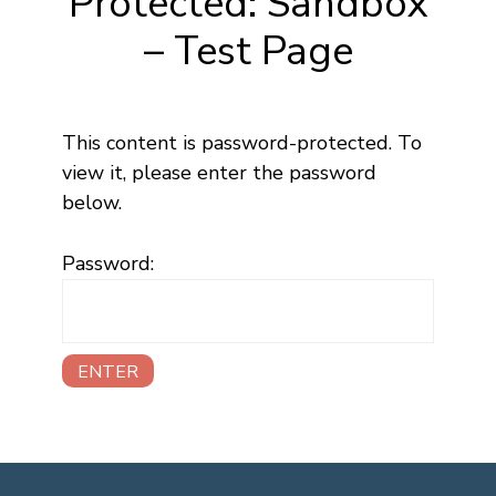
Protected: Sandbox
– Test Page
This content is password-protected. To
view it, please enter the password
below.
Password: