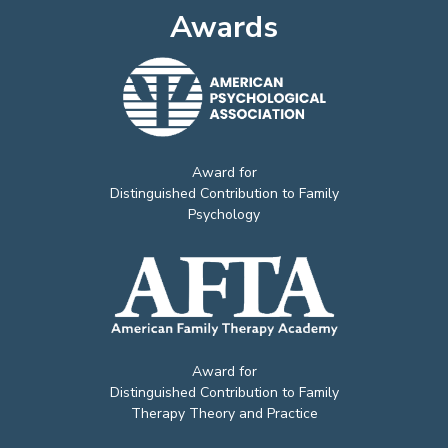
Awards
Award for
Distinguished Contribution to Family
Psychology
Award for
Distinguished Contribution to Family
Therapy Theory and Practice